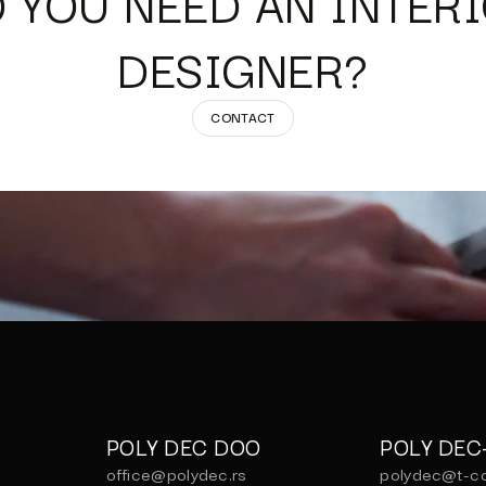
 YOU NEED AN INTER
DESIGNER?
CONTACT
POLY DEC DOO
POLY DE
office@polydec.rs
polydec@t-c