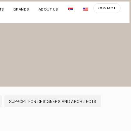
CONTACT
TS
BRANDS
ABOUT US
SUPPORT FOR DESIGNERS AND ARCHITECTS