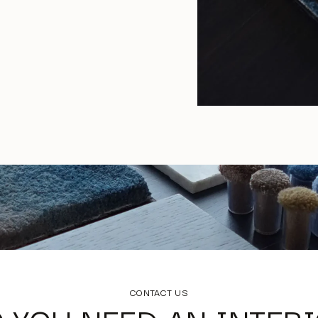
CONTACT US