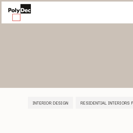
INTERIOR DESIGN
RESIDENTIAL INTERIORS 