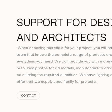
SUPPORT FOR DES
AND ARCHITECTS
When choosing materials for your project, you will ha
team that knows the complete range of products and
everything you need. We can provide you with materi
resolution photos for 3d models, manufacturer's cata
calculating the required quantities. We have lighting a
offer that we supply specifically for projects.
CONTACT