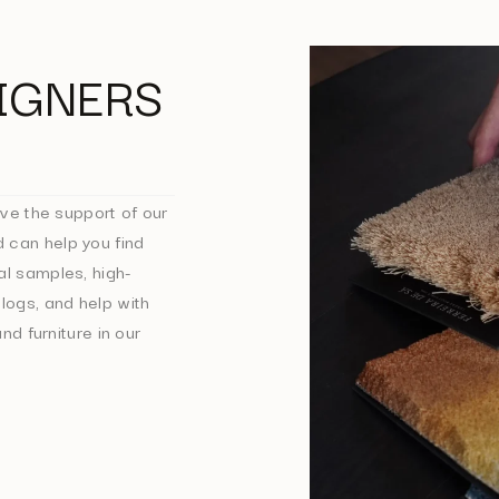
IGNERS
ve the support of our
 can help you find
al samples, high-
logs, and help with
nd furniture in our