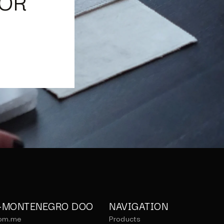
IOR
C-MONTENEGRO DOO
NAVIGATION
om.me
Products