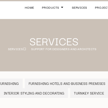
HOME
PRODUCTS
SERVICES
PROJEC
SERVICES
SERVICES
SUPPORT FOR DESIGNERS AND ARCHITECTS
FURNISHING
FURNISHING HOTELS AND BUSINESS PREMISES
INTERIOR STYLING AND DECORATING
TURNKEY SERVICE